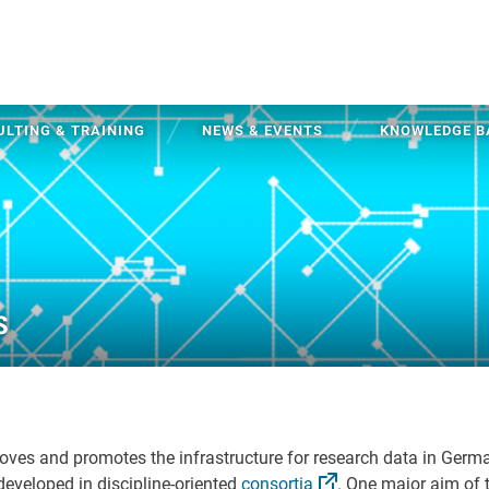
LTING & TRAINING
NEWS & EVENTS
KNOWLEDGE B
s
oves and promotes the infrastructure for research data in Germ
developed in discipline-oriented
consortia
. One major aim of 