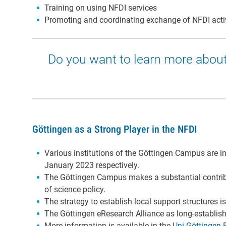
Training on using NFDI services
Promoting and coordinating exchange of NFDI acti
Do you want to learn more about
Göttingen as a Strong Player in the NFDI
Various institutions of the Göttingen Campus are in
January 2023 respectively.
The Göttingen Campus makes a substantial contribu
of science policy.
The strategy to establish local support structures 
The Göttingen eResearch Alliance as long-establi
More information is available in the
Uni Göttingen 