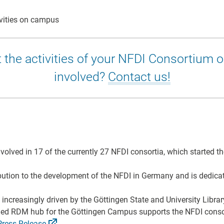
vities on campus
 the activities of your NFDI Consortium 
involved?
Contact us!
volved in 17 of the currently 27 NFDI consortia, which started 
tion to the development of the NFDI in Germany and is dedicate
is increasingly driven by the Göttingen State and University Lib
shed RDM hub for the Göttingen Campus supports the NFDI conso
Press
Release