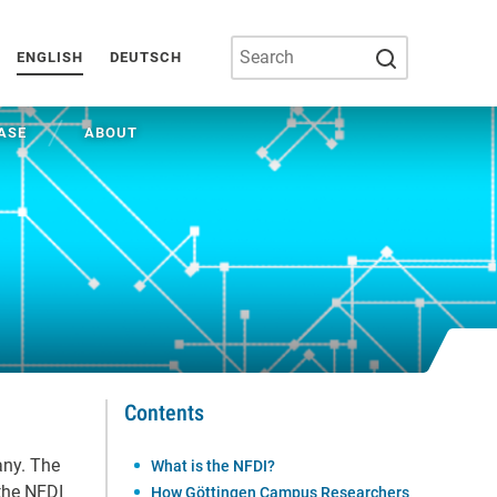
SUBMIT SEA
ENGLISH
DEUTSCH
ASE
ABOUT
Contents
any. The
What is the NFDI?
the NFDI
How Göttingen Campus Researchers