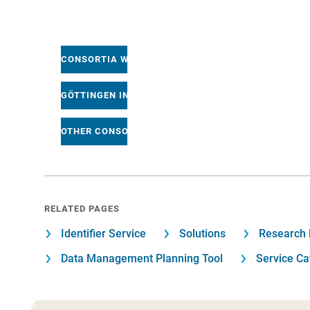
CONSORTIA WITH GÖTTINGEN PARTICIPATION
GÖTTINGEN INVOLVEMENT IN THE NFDI SECTIONS
OTHER CONSORTIA
RELATED PAGES
Identifier Service
Solutions
Research 
Data Management Planning Tool
Service Ca