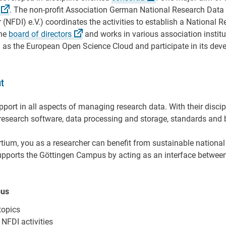
. The non-profit Association German National Research Data
(NFDI) e.V.) coordinates the activities to establish a National 
the
board of
directors
and works in various association institu
uch as the European Open Science Cloud and participate in its de
t
port in all aspects of managing research data. With their disci
research software, data processing and storage, standards and b
rtium, you as a researcher can benefit from sustainable national
pports the Göttingen Campus by acting as an interface between
pus
topics
 NFDI activities