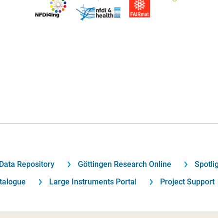
Data Repository
Göttingen Research Online
Spotli
talogue
Large Instruments Portal
Project Support
Footer