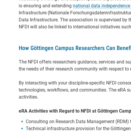
is ensuring and extending
national data
independence
Infrastructure (Nationale Forschungsdateninfrastruktur 
Data Infrastructure. The association is supervised by 
NFDI will also be linked to international initiatives s
How Göttingen Campus Researchers Can Benefi
The NFDI offers researchers guidance, services and sup
the needs of their research community with respect to 
By interacting with your discipline-specific NFDI conso
technologies, workflows, and communities. The eRA su
activities.
eRA Activities with Regard to NFDI at Göttingen Cam
Consulting on Research Data Management (RDM) 
Technical infrastructure provision for the Göttingen