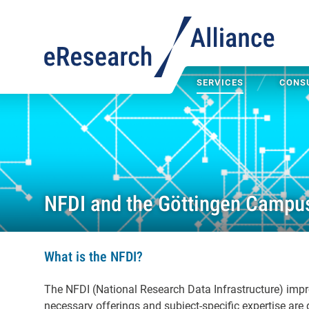
SERVICES
CONSU
NFDI and the Göttingen Campu
What is the NFDI?
The NFDI (National Research Data Infrastructure) impr
necessary offerings and subject-specific expertise are 