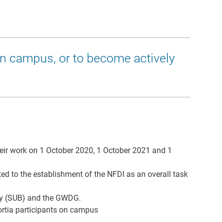
on campus, or to become actively
their work on 1 October 2020, 1 October 2021 and 1
d to the establishment of the NFDI as an overall task
rary (SUB) and the GWDG.
rtia participants on campus