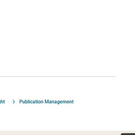
ght
Publication Management