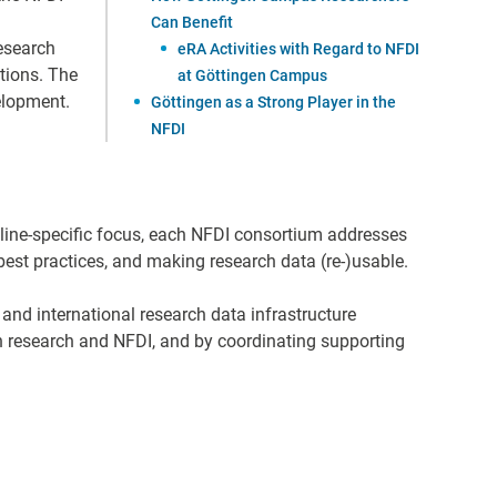
Can Benefit
Research
eRA Activities with Regard to NFDI
tions. The
at Göttingen Campus
velopment.
Göttingen as a Strong Player in the
NFDI
pline-specific focus, each NFDI consortium addresses
est practices, and making research data (re-)usable.
 and international research data infrastructure
 research and NFDI, and by coordinating supporting