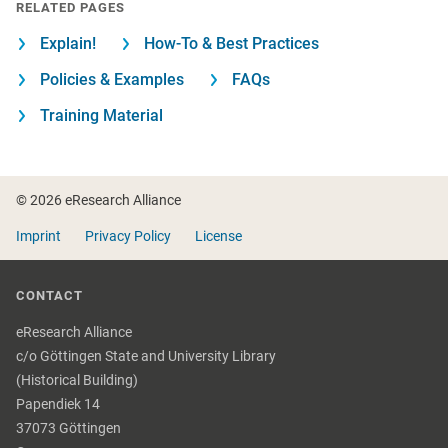
RELATED PAGES
Explain!
How-To & Best Practices
Policies & Examples
FAQs
Training Material
Footer
© 2026 eResearch Alliance
Imprint
Privacy Policy
License
CONTACT
eResearch Alliance
c/o Göttingen State and University Library
(Historical Building)
Papendiek 14
37073 Göttingen