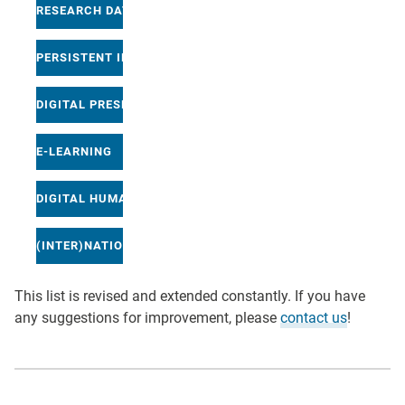
RESEARCH DATA MANAGEMENT
PERSISTENT IDENTIFICATION
DIGITAL PRESERVATION
E-LEARNING
DIGITAL HUMANITIES
(INTER)NATIONAL INITIATIVES
This list is revised and extended constantly. If you have
any suggestions for improvement, please
contact us
!