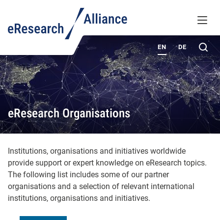
KNOWLEDGE BASE
MENU
ABOUT
Sea
EN
DE
eResearch Organisations
Institutions, organisations and initiatives worldwide
provide support or expert knowledge on eResearch topics.
The following list includes some of our partner
organisations and a selection of relevant international
institutions, organisations and initiatives.