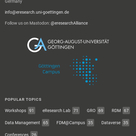
Germany
info@eresearch.uni-goettingen.de
Follow us on Mastodon:
@eresearchAlliance
POPULAR TOPICS
Workshops
91
eResearch Lab
71
GRO
69
RDM
67
Data Management
65
FDM@Campus
35
Dataverse
35
Conferences
26