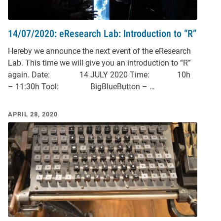
14/07/2020: eResearch Lab: Introduction to “R”
Hereby we announce the next event of the eResearch
Lab. This time we will give you an introduction to “R”
again. Date: 14 JULY 2020 Time: 10h
– 11:30h Tool: BigBlueButton – …
APRIL 28, 2020