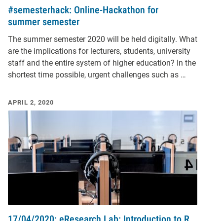
#semesterhack: Online-Hackathon for
summer semester
The summer semester 2020 will be held digitally. What
are the implications for lecturers, students, university
staff and the entire system of higher education? In the
shortest time possible, urgent challenges such as …
APRIL 2, 2020
17/04/2020: eResearch Lab: Introduction to R