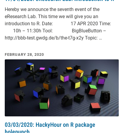
Hereby we announce the seventh event of the
eResearch Lab. This time we will give you an
introduction to R. Date: 17 APR 2020 Time:
10h – 11:30h Tool: BigBlueButton –
http://bbb-test.gwdg.de/b/the-t7g-x2y Topic: …
FEBRUARY 28, 2020
03/03/2020: HackyHour on R package
holepunch