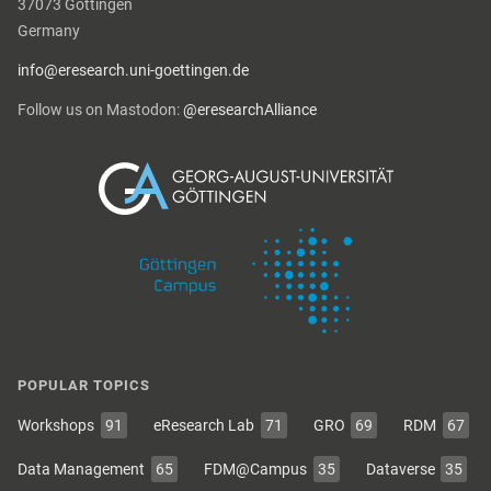
37073 Göttingen
Germany
info@eresearch.uni-goettingen.de
Follow us on Mastodon:
@eresearchAlliance
POPULAR TOPICS
Workshops
91
eResearch Lab
71
GRO
69
RDM
67
Data Management
65
FDM@Campus
35
Dataverse
35