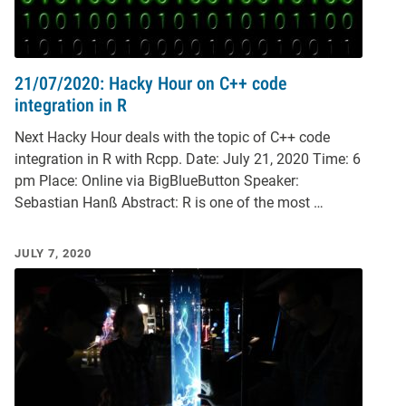
21/07/2020: Hacky Hour on C++ code
integration in R
Next Hacky Hour deals with the topic of C++ code
integration in R with Rcpp. Date: July 21, 2020 Time: 6
pm Place: Online via BigBlueButton Speaker:
Sebastian Hanß Abstract: R is one of the most …
JULY 7, 2020