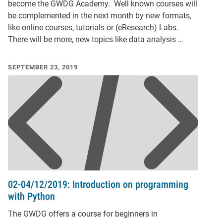
become the GWDG Academy. Well known courses will
be complemented in the next month by new formats,
like online courses, tutorials or (eResearch) Labs.
There will be more, new topics like data analysis …
SEPTEMBER 23, 2019
02-04/12/2019: Introduction on programming
with Python
The GWDG offers a course for beginners in