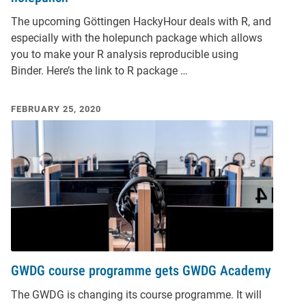
The upcoming Göttingen HackyHour deals with R, and
especially with the holepunch package which allows
you to make your R analysis reproducible using
Binder. Here’s the link to R package …
FEBRUARY 25, 2020
GWDG course programme gets GWDG Academy
The GWDG is changing its course programme. It will