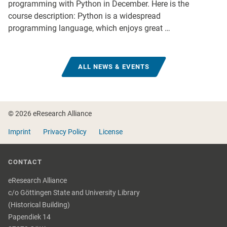
programming with Python in December. Here is the
course description: Python is a widespread
programming language, which enjoys great …
ALL NEWS & EVENTS
Footer
© 2026 eResearch Alliance
Imprint
Privacy Policy
License
CONTACT
eResearch Alliance
c/o Göttingen State and University Library
(Historical Building)
Papendiek 14