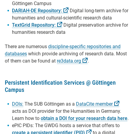
Göttingen Campus
DARIAH-DE
Repository:
Digital long-term archive for
humanities and cultural-scientific research data
TextGrid
Repository:
Digital preservation archive for
humanities research data
There are numerous
discipline-specific repositories and
databases
which provide archiving of research data. Most
of them can be found at
re3data.org
.
Persistent Identification Services @ Göttingen
Campus
DOIs:
The SUB Göttingen as a
DataCite
member
acts as DOI provider for the Humanities in Germany.
Learn how to
obtain a DOI for your research data here
.
ePIC PIDs: The GWDG hosts a service that offers to
create a persistent identifier
(PID)
to a digital