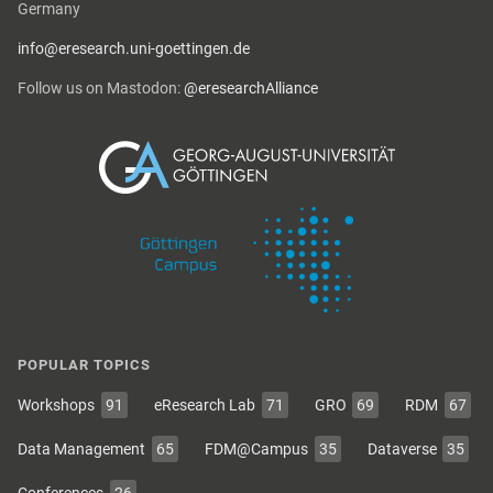
Germany
info@eresearch.uni-goettingen.de
Follow us on Mastodon:
@eresearchAlliance
POPULAR TOPICS
Workshops
91
eResearch Lab
71
GRO
69
RDM
67
Data Management
65
FDM@Campus
35
Dataverse
35