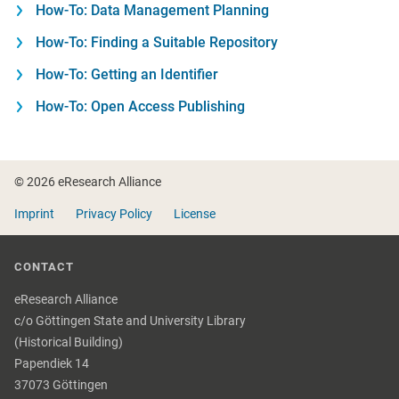
How-To: Data Management Planning
How-To: Finding a Suitable Repository
How-To: Getting an Identifier
How-To: Open Access Publishing
Footer
© 2026 eResearch Alliance
Imprint
Privacy Policy
License
CONTACT
eResearch Alliance
c/o Göttingen State and University Library
(Historical Building)
Papendiek 14
37073 Göttingen