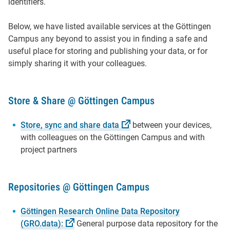
identifiers.
Below, we have listed available services at the Göttingen
Campus any beyond to assist you in finding a safe and
useful place for storing and publishing your data, or for
simply sharing it with your colleagues.
Store & Share @ Göttingen Campus
Store, sync and share
data
between your devices,
with colleagues on the Göttingen Campus and with
project partners
Repositories @ Göttingen Campus
Göttingen Research Online Data Repository
(GRO.data):
General purpose data repository for the