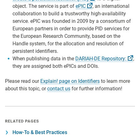
object. The service is part of
ePIC
, an international
collaboration to build a trustworthy high-availability
service. ePIC was founded in 2009 by a consortium of
European partners in order to provide PID services for
the European Research Community, based on the
Handle system, for the allocation and resolution of
persistent identifiers.
When publishing data in the
DARIAH-DE
Repository:
,
they are assigned both ePICs and DOIs.
Please read our
Explain! page on Identifiers
to learn more
about this topic, or
contact us
for further information!
RELATED PAGES
How-To & Best Practices