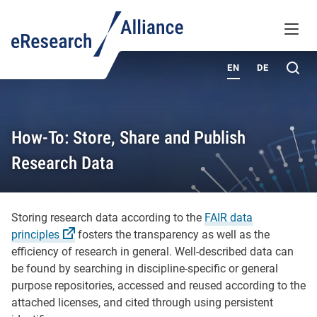
KNOWLEDGE BASE
MENU
ABOUT
Sea
EN
DE
How-To: Store, Share and Publish
Research Data
Storing research data according to the
FAIR data
principles
fosters the transparency as well as the
efficiency of research in general. Well-described data can
be found by searching in discipline-specific or general
purpose repositories, accessed and reused according to the
attached licenses, and cited through using persistent