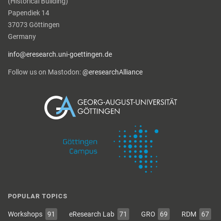
(Historical Building)
Papendiek 14
37073 Göttingen
Germany
info@eresearch.uni-goettingen.de
Follow us on Mastodon:
@eresearchAlliance
POPULAR TOPICS
Workshops
91
eResearch Lab
71
GRO
69
RDM
67