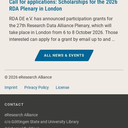
Call for applications: Scholarships for the 2026
RDA Plenary in London
RDA DE e.V. has announced participation grants for
the 27th Research Data Alliance Plenary, which will
take place in London from 6 to 8 October 2026. Those
interested can apply for a grant by email up to and …
ALL NEWS & EVENTS
Footer
© 2026 eResearch Alliance
Imprint
Privacy Policy
License
CONTACT
eResearch Alliance
c/o Göttingen State and University Library