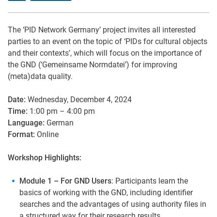
The ‘PID Network Germany’ project invites all interested
parties to an event on the topic of ‘PIDs for cultural objects
and their contexts’, which will focus on the importance of
the GND (‘Gemeinsame Normdatei’) for improving
(meta)data quality.
Date:
Wednesday, December 4, 2024
Time:
1:00 pm – 4:00 pm
Language:
German
Format:
Online
Workshop Highlights:
Module 1 – For GND Users
: Participants learn the
basics of working with the GND, including identifier
searches and the advantages of using authority files in
a structured way for their research results.