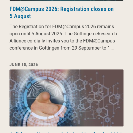
FDM@Campus 2026: Registration closes on
5 August
The Registration for FDM@Campus 2026 remains
open until 5 August 2026. The Göttingen eResearch
Alliance cordially invites you to the FDM@Campus
conference in Göttingen from 29 September to 1 …
JUNE 15, 2026