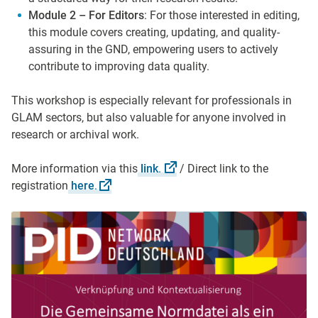
Module 2 – For Editors
: For those interested in editing,
this module covers creating, updating, and quality-
assuring in the GND, empowering users to actively
contribute to improving data quality.
This workshop is especially relevant for professionals in
GLAM sectors, but also valuable for anyone involved in
research or archival work.
More information via this
link
.
/ Direct link to the
registration
here
.