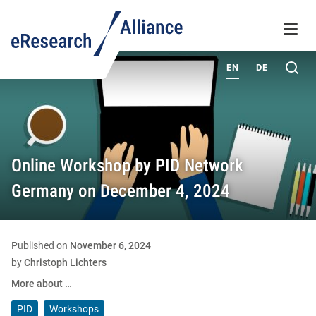
KNOWLEDGE BASE
MENU
ABOUT
Sea
EN
DE
Online Workshop by PID Network
Germany on December 4, 2024
Published on
November 6, 2024
by
Christoph Lichters
More about …
PID
Workshops