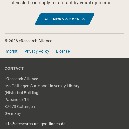
interested can apply for a grant by email up to and …
ALL NEWS & EVENTS
Footer
© 2026 eResearch Alliance
Imprint
Privacy Policy
License
CONTACT
eResearch Alliance
c/o Göttingen State and University Library
(Historical Building)
Papendiek 14
37073 Göttingen
Germany
info@eresearch.uni-goettingen.de