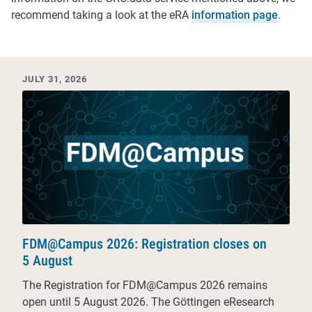
recommend taking a look at the eRA
information page
.
Recent News & Events
JULY 31, 2026
FDM@Campus 2026: Registration closes on
5 August
The Registration for FDM@Campus 2026 remains
open until 5 August 2026. The Göttingen eResearch