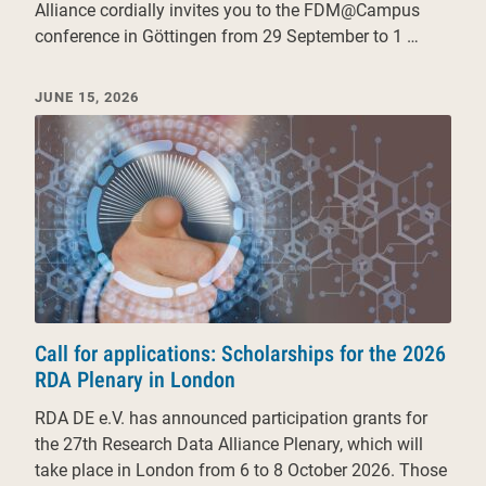
Alliance cordially invites you to the FDM@Campus
conference in Göttingen from 29 September to 1 …
JUNE 15, 2026
Call for applications: Scholarships for the 2026
RDA Plenary in London
RDA DE e.V. has announced participation grants for
the 27th Research Data Alliance Plenary, which will
take place in London from 6 to 8 October 2026. Those