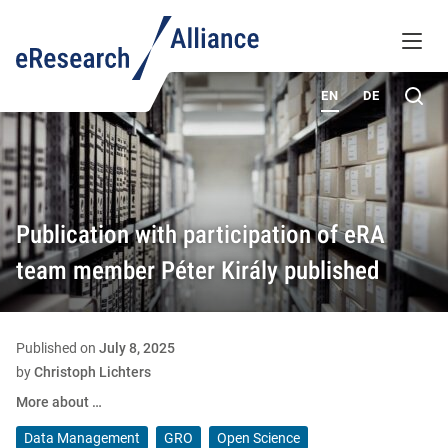
KNOWLEDGE BASE
MENU
ABOUT
Sea
EN
DE
Publication with participation of eRA
team member Péter Király published
Published on
July 8, 2025
by
Christoph Lichters
More about …
Data Management
GRO
Open Science