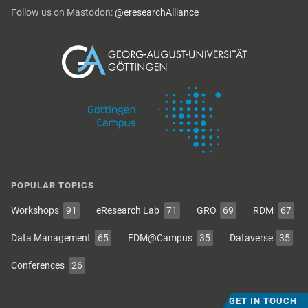
Follow us on Mastodon:
@eresearchAlliance
POPULAR TOPICS
Workshops
91
eResearch Lab
71
GRO
69
RDM
67
Data Management
65
FDM@Campus
35
Dataverse
35
Conferences
26
GET IN TOUCH