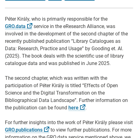
Péter Király, who is primarily responsible for the
GRO.data
service in the eResearch Alliance, was
involved in the development of the second chapter of the
recently published publication “Library Catalogues as
Data: Research, Practice and Usage” by Gooding et. Al.
(2025). The book deals with the scientific use of library
catalogue data and was published in June 2025.
The second chapter, which was written with the
participation of Péter Király is titled “Effects of Open
Science and the Digital Transformation on the
Bibliographical Data Landscape”. Further information on
the publication can be found
here
.
For further insights into the work of Péter Király please visit
GRO.publications
to view further publications. For more
information on the GRO.data service mentioned above, we