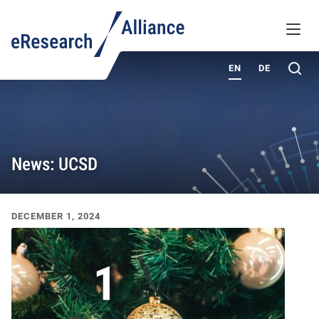
KNOWLEDGE BASE
MENU
ABOUT
Sea
EN
DE
News: UCSD
Recent News & Events
DECEMBER 1, 2024