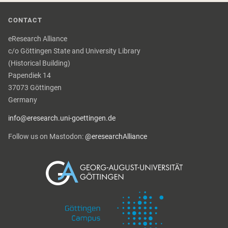
CONTACT
eResearch Alliance
c/o Göttingen State and University Library
(Historical Building)
Papendiek 14
37073 Göttingen
Germany
info@eresearch.uni-goettingen.de
Follow us on Mastodon:
@eresearchAlliance