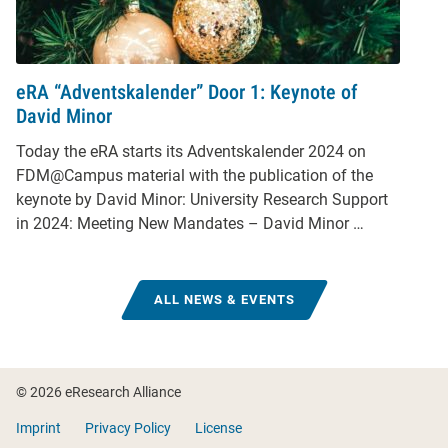
eRA “Adventskalender” Door 1: Keynote of
David Minor
Today the eRA starts its Adventskalender 2024 on
FDM@Campus material with the publication of the
keynote by David Minor: University Research Support
in 2024: Meeting New Mandates – David Minor …
ALL NEWS & EVENTS
Footer
© 2026 eResearch Alliance
Imprint
Privacy Policy
License