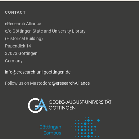
CONTACT
eResearch Alliance
c/o Göttingen State and University Library
(Historical Building)
Papendiek 14
37073 Göttingen
Germany
info@eresearch.uni-goettingen.de
Follow us on Mastodon:
@eresearchAlliance