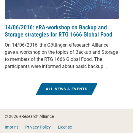
14/06/2016: eRA-workshop on Backup and
Storage strategies for RTG 1666 Global Food
On 14/06/2016, the Göttingen eResearch Alliance
gave a workshop on the topics of Backup and Storage
to members of the RTG 1666 Global Food. The
participants were informed about basic backup …
ALL NEWS & EVENTS
Footer
© 2026 eResearch Alliance
Imprint
Privacy Policy
License