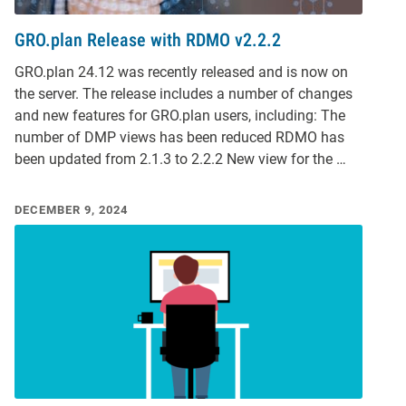
GRO.plan Release with RDMO v2.2.2
GRO.plan 24.12 was recently released and is now on
the server. The release includes a number of changes
and new features for GRO.plan users, including: The
number of DMP views has been reduced RDMO has
been updated from 2.1.3 to 2.2.2 New view for the …
DECEMBER 9, 2024