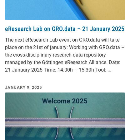
eResearch Lab on GRO.data – 21 January 2025
The next eResearch Lab event on GRO.data will take
place on the 21st of january: Working with GRO.data –
the cross-disciplinary research data repository
managed by the Göttingen eResearch Alliance. Date:
21 January 2025 Time: 14:00h – 15:30h Tool: …
JANUARY 9, 2025