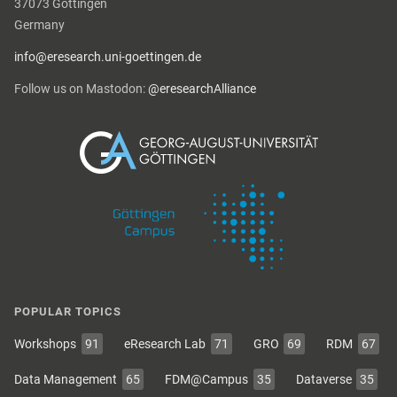
37073 Göttingen
Germany
info@eresearch.uni-goettingen.de
Follow us on Mastodon:
@eresearchAlliance
POPULAR TOPICS
Workshops
91
eResearch Lab
71
GRO
69
RDM
67
Data Management
65
FDM@Campus
35
Dataverse
35