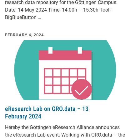
research data repository for the Göttingen Campus.
Date: 14 May 2024 Time: 14:00h – 15:30h Tool:
BigBlueButton …
FEBRUARY 6, 2024
eResearch Lab on GRO.data – 13
February 2024
Hereby the Göttingen eResearch Alliance announces
the eResearch Lab event: Working with GRO.data – the