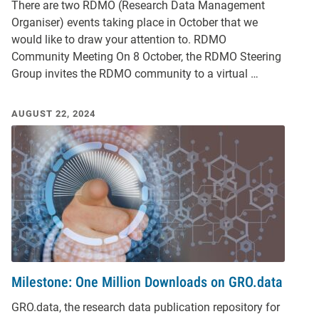
There are two RDMO (Research Data Management
Organiser) events taking place in October that we
would like to draw your attention to. RDMO
Community Meeting On 8 October, the RDMO Steering
Group invites the RDMO community to a virtual …
AUGUST 22, 2024
Milestone: One Million Downloads on GRO.data
GRO.data, the research data publication repository for