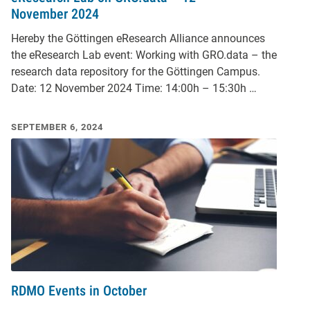
November 2024
Hereby the Göttingen eResearch Alliance announces
the eResearch Lab event: Working with GRO.data – the
research data repository for the Göttingen Campus.
Date: 12 November 2024 Time: 14:00h – 15:30h …
SEPTEMBER 6, 2024
RDMO Events in October