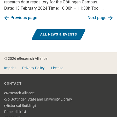
research data repository for the Göttingen Campus.
Date: 13 February 2024 Time: 10:00h – 11:30h Tool: …
Previous page
Next page
ALL NEWS & EVENTS
Footer
© 2026 eResearch Alliance
Imprint
Privacy Policy
License
CONTACT
eResearch Alliance
c/o Göttingen State and University Library
(Historical Building)
Papendiek 14