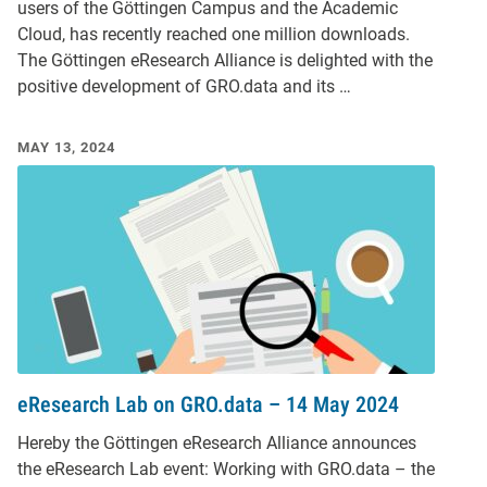
users of the Göttingen Campus and the Academic
Cloud, has recently reached one million downloads.
The Göttingen eResearch Alliance is delighted with the
positive development of GRO.data and its …
MAY 13, 2024
eResearch Lab on GRO.data – 14 May 2024
Hereby the Göttingen eResearch Alliance announces
the eResearch Lab event: Working with GRO.data – the