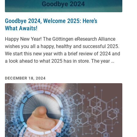
Goodbye 2024, Welcome 2025: Here’s
What Awaits!
Happy New Year! The Göttingen eResearch Alliance
wishes you all a happy, healthy and successful 2025.
We start this new year with a brief review of 2024 and
a look ahead to what 2025 has in store. The year …
DECEMBER 18, 2024