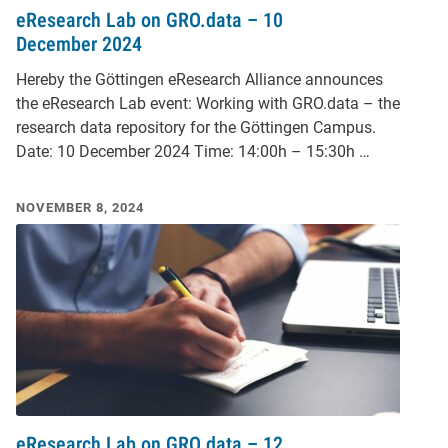
eResearch Lab on GRO.data – 10
December 2024
Hereby the Göttingen eResearch Alliance announces
the eResearch Lab event: Working with GRO.data – the
research data repository for the Göttingen Campus.
Date: 10 December 2024 Time: 14:00h – 15:30h …
NOVEMBER 8, 2024
eResearch Lab on GRO.data – 12