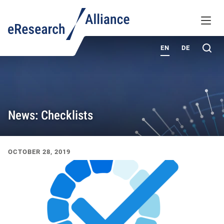
KNOWLEDGE BASE
MENU
ABOUT
Sea
EN
DE
News: Checklists
Recent News & Events
OCTOBER 28, 2019