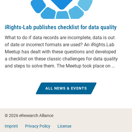
iRights-Lab publishes checklist for data quality
What to do if data records are incomplete, data is out
of date or incorrect formats are used? An iRights.Lab
Meetup has dealt with these questions and developed
a checklist on these classic challenges for data quality
and steps to solve them. The Meetup took place on …
ALL NEWS & EVENTS
Footer
© 2026 eResearch Alliance
Imprint
Privacy Policy
License