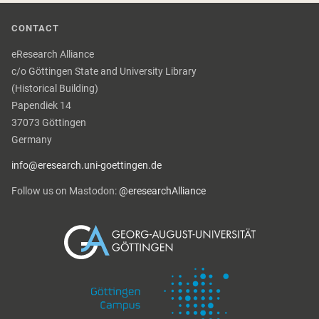
CONTACT
eResearch Alliance
c/o Göttingen State and University Library
(Historical Building)
Papendiek 14
37073 Göttingen
Germany
info@eresearch.uni-goettingen.de
Follow us on Mastodon:
@eresearchAlliance