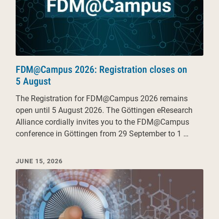
FDM@Campus 2026: Registration closes on
5 August
The Registration for FDM@Campus 2026 remains
open until 5 August 2026. The Göttingen eResearch
Alliance cordially invites you to the FDM@Campus
conference in Göttingen from 29 September to 1 …
JUNE 15, 2026