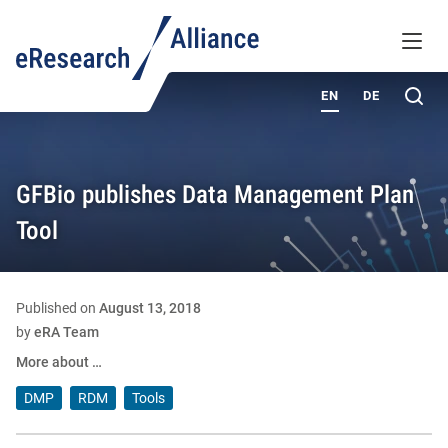
KNOWLEDGE BASE
MENU
ABOUT
Sea
EN
DE
GFBio publishes Data Management Plan
Tool
Published on
August 13, 2018
by
eRA Team
More about …
DMP
RDM
Tools