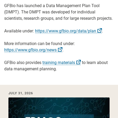
GFBio has launched a Data Management Plan Tool
(DMPT). The DMPT was developed for individual
scientists, research groups, and for large research projects.
Available under:
https://www.gfbio.org/data/plan
.
More information can be found under:
https://www.gfbio.org/news
.
GFBio also provides
training
materials
to learn about
data management planning.
Recent News & Events
JULY 31, 2026