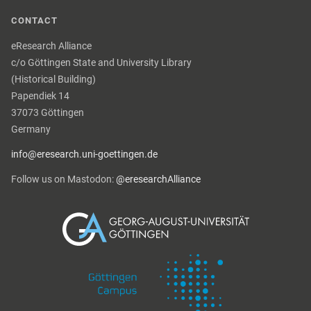
CONTACT
eResearch Alliance
c/o Göttingen State and University Library
(Historical Building)
Papendiek 14
37073 Göttingen
Germany
info@eresearch.uni-goettingen.de
Follow us on Mastodon:
@eresearchAlliance