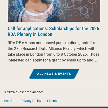
Call for applications: Scholarships for the 2026
RDA Plenary in London
RDA DE e.V. has announced participation grants for
the 27th Research Data Alliance Plenary, which will
take place in London from 6 to 8 October 2026. Those
interested can apply for a grant by email up to and …
ALL NEWS & EVENTS
Footer
© 2026 eResearch Alliance
Imprint
Privacy Policy
License