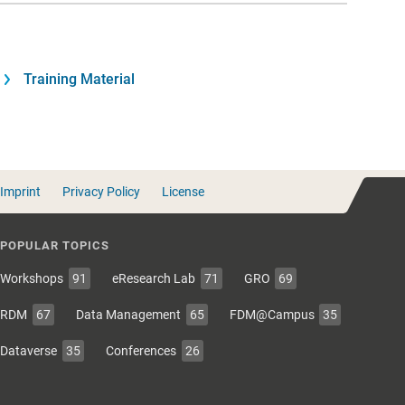
Training Material
Imprint
Privacy Policy
License
POPULAR TOPICS
Workshops
91
eResearch Lab
71
GRO
69
RDM
67
Data Management
65
FDM@Campus
35
Dataverse
35
Conferences
26