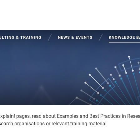
LTING & TRAINING
NEWS & EVENTS
KNOWLEDGE B
Explain! pages, read about Examples and Best Practices in Rese
earch organisations or relevant training material.