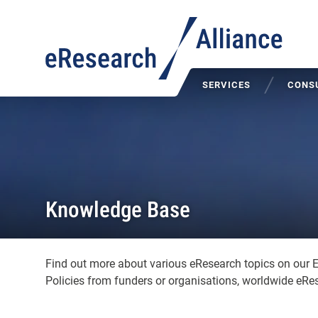
SERVICES
CONSU
Knowledge Base
Find out more about various eResearch topics on our 
Policies from funders or organisations, worldwide eRes