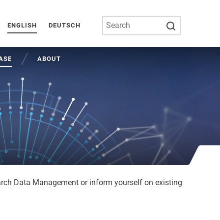
SUBMIT SEA
ENGLISH
DEUTSCH
ASE
ABOUT
arch Data Management or inform yourself on existing