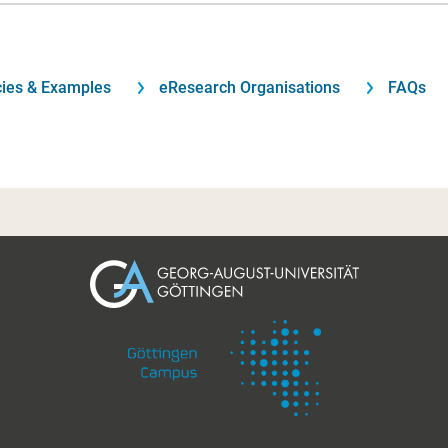
cies & Examples
eResearch Organisations
FAQs
Footer