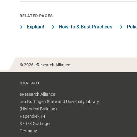
RELATED PAGES
Explain!
How-To & Best Practices
Poli
© 2026 eResearch Alliance
CONTACT
eResearch Alliance
c/o Göttingen State and University Library
(Historical Building)
Papendiek 14
37073 Göttingen
Germany